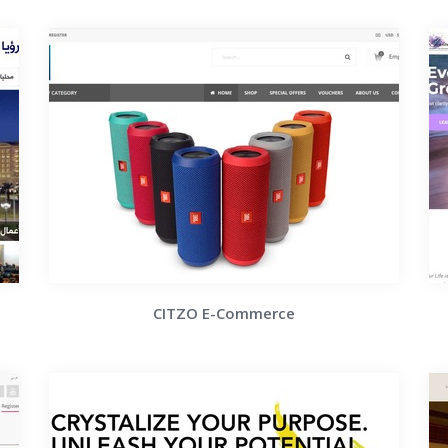
CITZO E-Commerce