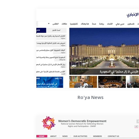
Ro'ya News