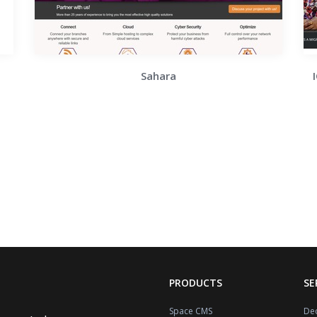
Sahara
PRODUCTS
SE
Space CMS
Dec