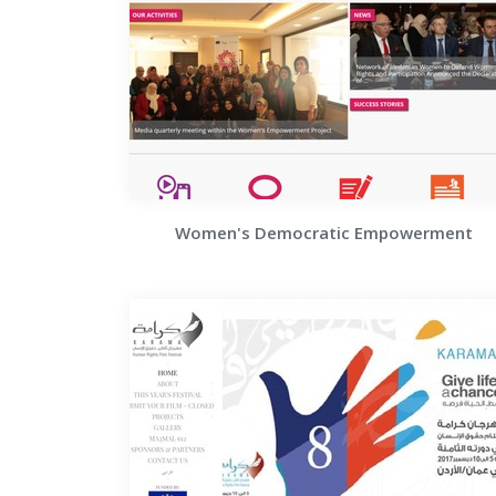
Women's Democratic Empowerment