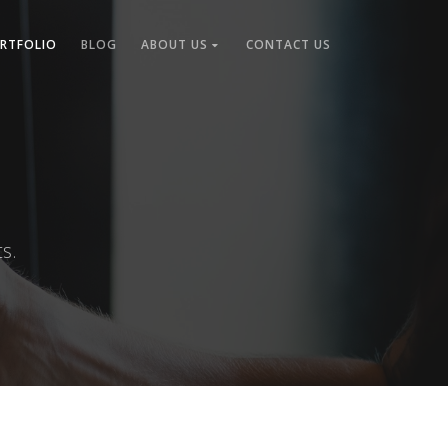
RTFOLIO
BLOG
ABOUT US
CONTACT US
s.