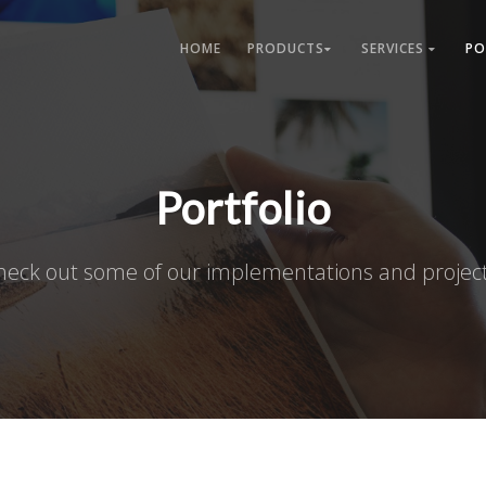
HOME
PRODUCTS
SERVICES
PO
Portfolio
heck out some of our implementations and project