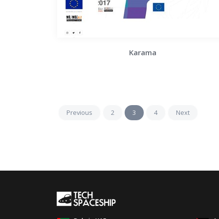
Karama
Previous
2
3
4
Next