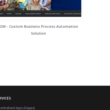
IOM - Custom Business Process Automation
Solution
RVICES
entralized Apps (Dapps)