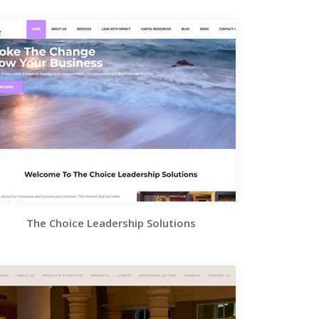
The Choice Leadership Solutions