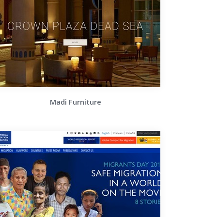
Madi Furniture