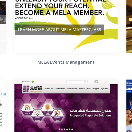
MELA Events Management