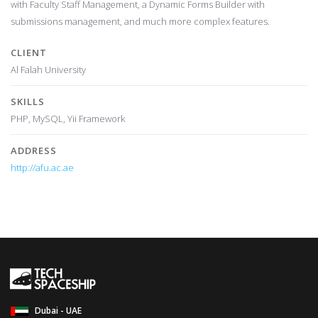
with Faculty Staff Management, a Dynamic Forms Builder with
submissions management, and much more complex features.
CLIENT
Al Falah University
SKILLS
PHP, MySQL, Yii Framework
ADDRESS
http://afu.ac.ae
Dubai - UAE