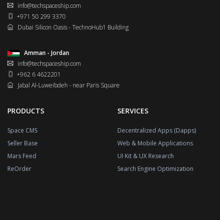
info@techspaceship.com
+971 50 299 3370
Dubai Silicon Oasis - TechnoHub1 Building
Amman - Jordan
info@techspaceship.com
+962 6 4622201
Jabal Al-Luweibdeh - near Paris Square
PRODUCTS
SERVICES
Space CMS
Decentralized Apps (Dapps)
Seller Base
Web & Mobile Applications
Mars Feed
UI Kit & UX Research
ReOrder
Search Engine Optimization