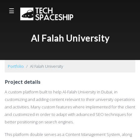
☰
Al Falah University
Portfolio
Al Falah University
Project details
A custom platform built to help Al-Falah University in Dubai, in
customizing and adding content relevant to their university operations
and activities. Many custom features where implemented for the client
and customized in order to adapt with advanced SEO techniques for
better positioning on search engines.
This platform double serves as a Content Management System, along